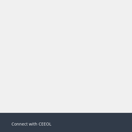
Connect with CEEOL