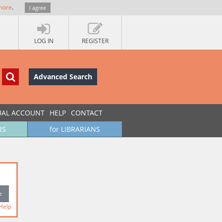
more
.
I agree
LOG IN
REGISTER
Advanced Search
UAL ACCOUNT
HELP
CONTACT
RS
for LIBRARIANS
Help