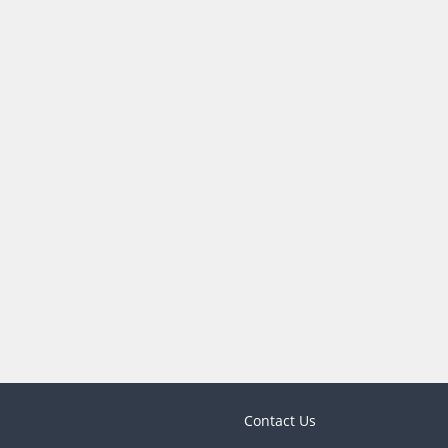
Contact Us