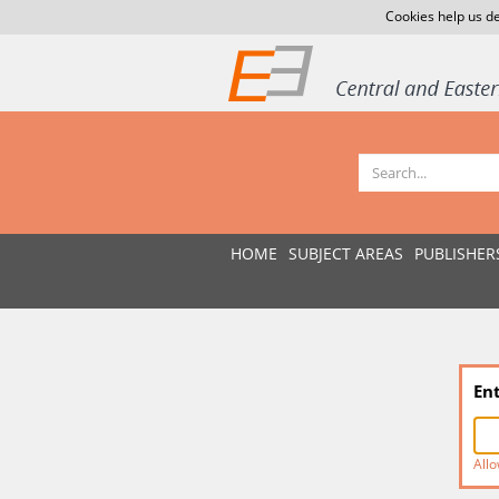
Cookies help us de
HOME
SUBJECT AREAS
PUBLISHER
En
Allo