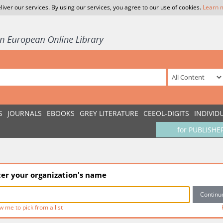
liver our services. By using our services, you agree to our use of cookies.
Learn 
S
JOURNALS
EBOOKS
GREY LITERATURE
CEEOL-DIGITS
INDIVID
for PUBLISHE
ter your organization's name
w me to pick from a list