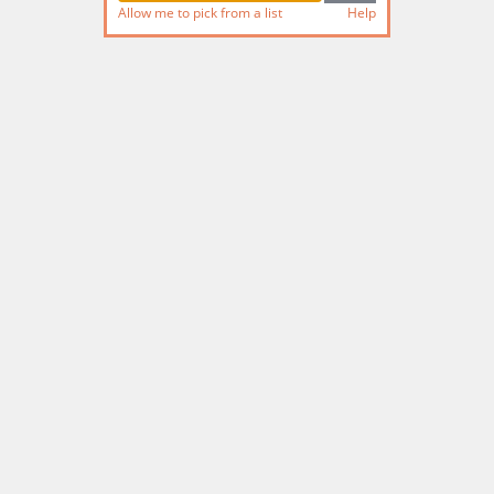
Allow me to pick from a list
Help