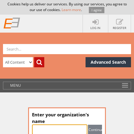
Cookies help us deliver our services. By using our services, you agree to
our use of cookies.
Learn more
.
I agree
LOG IN
REGISTER
Advanced Search
MENU
Enter your organization's
name