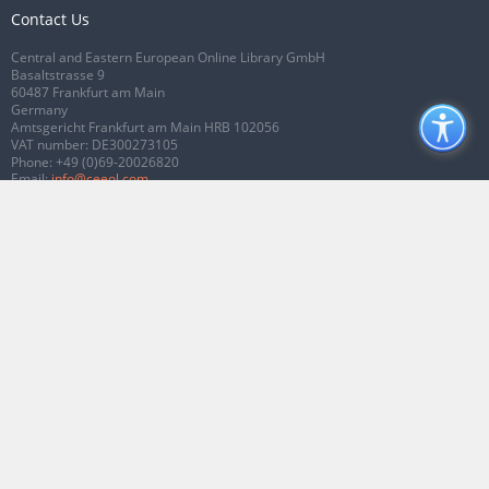
Contact Us
Central and Eastern European Online Library GmbH
Basaltstrasse 9
60487 Frankfurt am Main
Germany
Amtsgericht Frankfurt am Main HRB 102056
VAT number: DE300273105
Phone:
+49 (0)69-20026820
Email:
info@ceeol.com
Connect with CEEOL
Join our Facebook page
Follow us on Twitter
2026 © CEEOL. ALL Rights Reserved.
Privacy Policy
|
Terms & Conditions of
use
|
Accessibility
ver2.0.7012