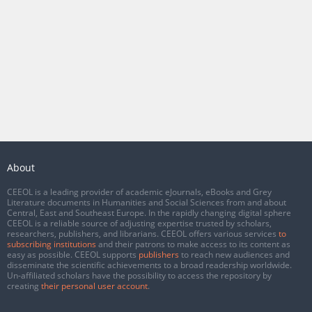
About
CEEOL is a leading provider of academic eJournals, eBooks and Grey
Literature documents in Humanities and Social Sciences from and about
Central, East and Southeast Europe. In the rapidly changing digital sphere
CEEOL is a reliable source of adjusting expertise trusted by scholars,
researchers, publishers, and librarians. CEEOL offers various services
to
subscribing institutions
and their patrons to make access to its content as
easy as possible. CEEOL supports
publishers
to reach new audiences and
disseminate the scientific achievements to a broad readership worldwide.
Un-affiliated scholars have the possibility to access the repository by
creating
their personal user account
.