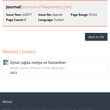
Journal:
Journal of Awareness (JoA)
Issue Year:
2/2017
Issue No:
Special
Page Range:
55-62
Page Count:
8
Language:
Turkish
Back to list
Related Content
Dijital çağda medya ve hastalıkları
Media and its diseases in the digital age
2023
About