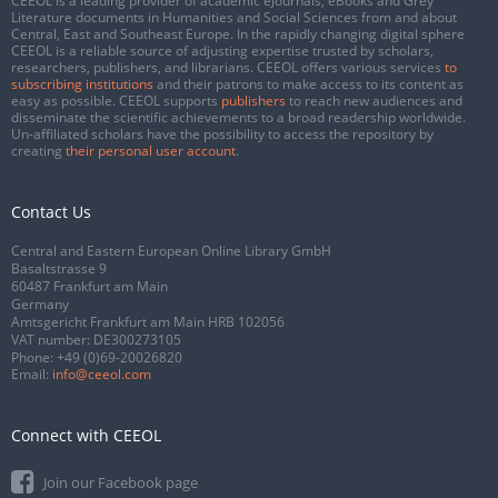
CEEOL is a leading provider of academic eJournals, eBooks and Grey
Literature documents in Humanities and Social Sciences from and about
Central, East and Southeast Europe. In the rapidly changing digital sphere
CEEOL is a reliable source of adjusting expertise trusted by scholars,
researchers, publishers, and librarians. CEEOL offers various services
to
subscribing institutions
and their patrons to make access to its content as
easy as possible. CEEOL supports
publishers
to reach new audiences and
disseminate the scientific achievements to a broad readership worldwide.
Un-affiliated scholars have the possibility to access the repository by
creating
their personal user account
.
Contact Us
Central and Eastern European Online Library GmbH
Basaltstrasse 9
60487 Frankfurt am Main
Germany
Amtsgericht Frankfurt am Main HRB 102056
VAT number: DE300273105
Phone:
+49 (0)69-20026820
Email:
info@ceeol.com
Connect with CEEOL
Join our Facebook page