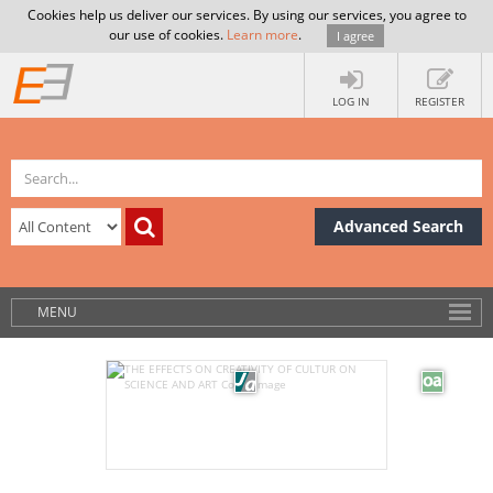
Cookies help us deliver our services. By using our services, you agree to
our use of cookies.
Learn more
.
I agree
LOG IN
REGISTER
Advanced Search
MENU