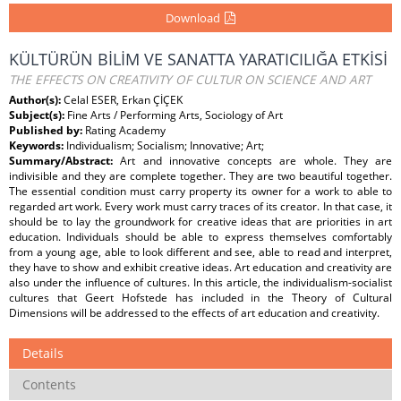
Download
KÜLTÜRÜN BİLİM VE SANATTA YARATICILIĞA ETKİSİ
THE EFFECTS ON CREATIVITY OF CULTUR ON SCIENCE AND ART
Author(s):
Celal ESER, Erkan ÇİÇEK
Subject(s):
Fine Arts / Performing Arts, Sociology of Art
Published by:
Rating Academy
Keywords:
Individualism; Socialism; Innovative; Art;
Summary/Abstract:
Art and innovative concepts are whole. They are
indivisible and they are complete together. They are two beautiful together.
The essential condition must carry property its owner for a work to able to
regarded art work. Every work must carry traces of its creator. In that case, it
should be to lay the groundwork for creative ideas that are priorities in art
education. Individuals should be able to express themselves comfortably
from a young age, able to look different and see, able to read and interpret,
they have to show and exhibit creative ideas. Art education and creativity are
also under the influence of cultures. In this article, the individualism-socialist
cultures that Geert Hofstede has included in the Theory of Cultural
Dimensions will be addressed to the effects of art education and creativity.
Details
Contents